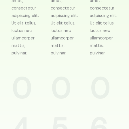
amet,
amet,
amet,
consectetur
consectetur
consectetur
adipiscing elit.
adipiscing elit.
adipiscing elit.
Ut elit tellus,
Ut elit tellus,
Ut elit tellus,
luctus nec
luctus nec
luctus nec
ullamcorper
ullamcorper
ullamcorper
mattis,
mattis,
mattis,
pulvinar.
pulvinar.
pulvinar.
0
0
0