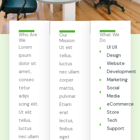
Who Are
What We
Our
We
Do
Mission
Lorem
UI UX
Ut elit
ipsum
Design
tellus,
dolor sit
Website
luctus
amet,
Development
nec ullam
consec
Marketing
corper
tetur
Social
mattis,
adipi
Media
pulvinar.
scing elit.
eCommerce
Etiam
Ut elit
Store
erat
tellus,
Tech
lectus,
luctus
Support
finibus
nec ullam
eget