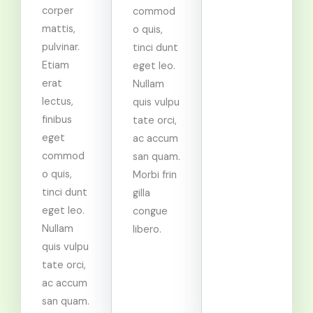
corper
commod
mattis,
o quis,
pulvinar.
tinci dunt
Etiam
eget leo.
erat
Nullam
lectus,
quis vulpu
finibus
tate orci,
eget
ac accum
commod
san quam.
o quis,
Morbi frin
tinci dunt
gilla
eget leo.
congue
Nullam
libero.
quis vulpu
tate orci,
ac accum
san quam.