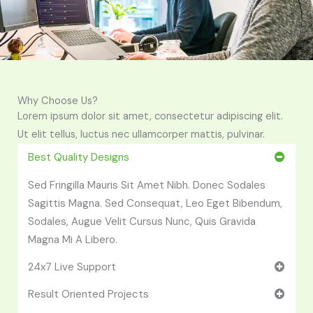
Why Choose Us?
Lorem ipsum dolor sit amet, consectetur adipiscing elit.
Ut elit tellus, luctus nec ullamcorper mattis, pulvinar.
Best Quality Designs
Sed Fringilla Mauris Sit Amet Nibh. Donec Sodales
Sagittis Magna. Sed Consequat, Leo Eget Bibendum,
Sodales, Augue Velit Cursus Nunc, Quis Gravida
Magna Mi A Libero.
24x7 Live Support
Result Oriented Projects