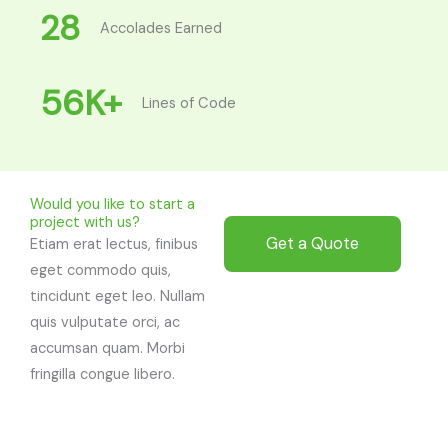
28
Accolades Earned
56
K+
Lines of Code
Would you like to start a
project with us?
Get a Quote
Etiam erat lectus, finibus
eget commodo quis,
tincidunt eget leo. Nullam
quis vulputate orci, ac
accumsan quam. Morbi
fringilla congue libero.