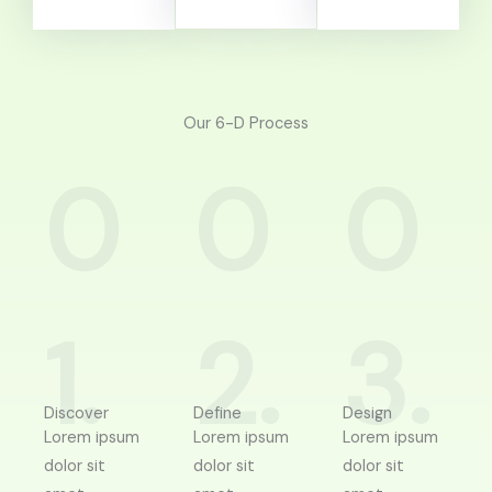
Our 6-D Process
0
0
0
1.
2.
3.
Discover
Define
Design
Lorem ipsum
Lorem ipsum
Lorem ipsum
dolor sit
dolor sit
dolor sit