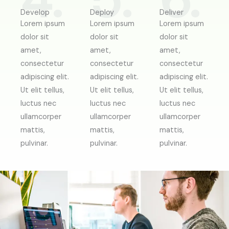
4.
5.
6.
Develop
Deploy
Deliver
Lorem ipsum
Lorem ipsum
Lorem ipsum
dolor sit
dolor sit
dolor sit
amet,
amet,
amet,
consectetur
consectetur
consectetur
adipiscing elit.
adipiscing elit.
adipiscing elit.
Ut elit tellus,
Ut elit tellus,
Ut elit tellus,
luctus nec
luctus nec
luctus nec
ullamcorper
ullamcorper
ullamcorper
mattis,
mattis,
mattis,
pulvinar.
pulvinar.
pulvinar.