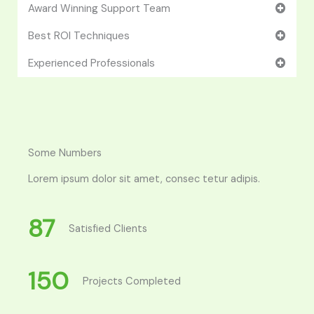
Award Winning Support Team
Best ROI Techniques
Experienced Professionals
Some Numbers
Lorem ipsum dolor sit amet, consec tetur adipis.
87
Satisfied Clients
150
Projects Completed